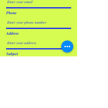
Phone
Address
Subject
Message