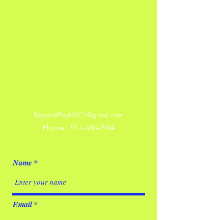
BeyondPlayNYC1@gmail.com
Phone :
917-586-2964
Name
Email