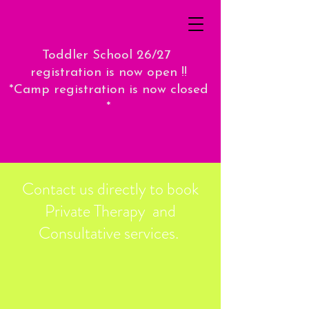
Toddler School 26/27
registration is now open !!
*Camp registration is now closed
*
Contact us directly to book
Private Therapy and
Consultative services.