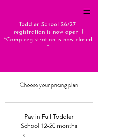
Toddler School 26/27
registration is now open !!
*Camp registration is now closed
*
Choose your pricing plan
Pay in Full Toddler
School 12-20 months
$